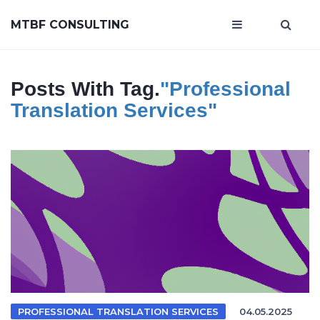
MTBF CONSULTING
Posts With Tag.
"professional
Translation Services"
PROFESSIONAL TRANSLATION SERVICES
04.05.2025