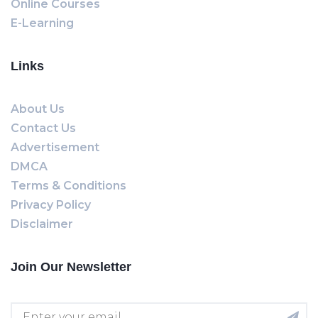
Online Courses
E-Learning
Links
About Us
Contact Us
Advertisement
DMCA
Terms & Conditions
Privacy Policy
Disclaimer
Join Our Newsletter