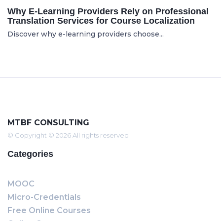
Why E-Learning Providers Rely on Professional
Translation Services for Course Localization
Discover why e-learning providers choose...
MTBF CONSULTING
© Copyright © 2026 All rights reserved
Categories
MOOC
Micro-Credentials
Free Online Courses