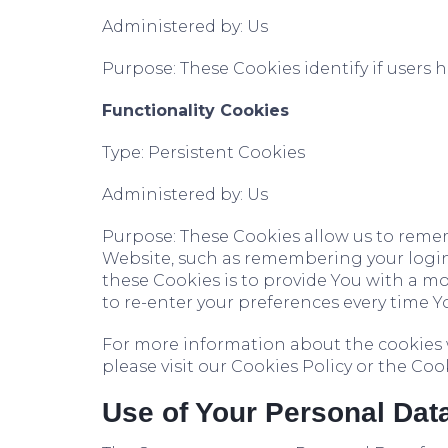
Administered by: Us
Purpose: These Cookies identify if users 
Functionality Cookies
Type: Persistent Cookies
Administered by: Us
Purpose: These Cookies allow us to rem
Website, such as remembering your login
these Cookies is to provide You with a m
to re-enter your preferences every time Y
For more information about the cookies 
please visit our Cookies Policy or the Cook
Use of Your Personal Dat