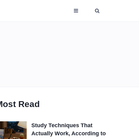
Most Read
Study Techniques That
Actually Work, According to