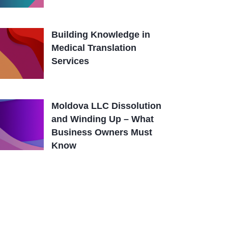
Building Knowledge in
Medical Translation
Services
Moldova LLC Dissolution
and Winding Up – What
Business Owners Must
Know