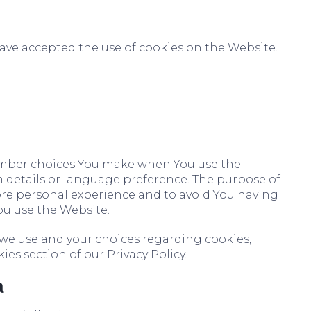
have accepted the use of cookies on the Website.
ember choices You make when You use the
 details or language preference. The purpose of
ore personal experience and to avoid You having
ou use the Website.
we use and your choices regarding cookies,
ies section of our Privacy Policy.
a