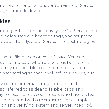
r browser sends whenever You visit our Service
ough a mobile device.
kies
ologies to track the activity on Our Service and
ologies used are beacons, tags, and scripts to
rove and analyze Our Service. The technologies
a small file placed on Your Device. You can
s or to indicate when a Cookie is being sent.
ou may not be able to use some parts of our
wser setting so that it will refuse Cookies, our
rvice and our emails may contain small
 referred to as clear gifs, pixel tags, and
y, for example, to count users who have visited
her related website statistics (for example,
ion and verifying system and server integrity).