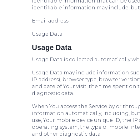
identifiable information that can be used 
identifiable information may include, but 
Email address
Usage Data
Usage Data
Usage Data is collected automatically wh
Usage Data may include information such 
IP address), browser type, browser version,
and date of Your visit, the time spent on
diagnostic data.
When You access the Service by or throug
information automatically, including, but
use, Your mobile device unique ID, the IP
operating system, the type of mobile Inte
and other diagnostic data.