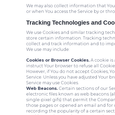
We may also collect information that You
or when You access the Service by or thr
Tracking Technologies and Coo
We use Cookies and similar tracking techn
store certain information. Tracking techn
collect and track information and to imp
We use may include:
Cookies or Browser Cookies.
A cookie is 
instruct Your browser to refuse all Cookie
However, if You do not accept Cookies, Y
Service. Unless you have adjusted Your bro
Service may use Cookies.
Web Beacons.
Certain sections of our Se
electronic files known as web beacons (also
single-pixel gifs) that permit the Compan
those pages or opened an email and for ot
recording the popularity of a certain sect