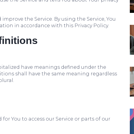
improve the Service. By using the Service, You
ation in accordance with this Privacy Policy.
finitions
capitalized have meanings defined under the
nitions shall have the same meaning regardless
lural.
or You to access our Service or parts of our