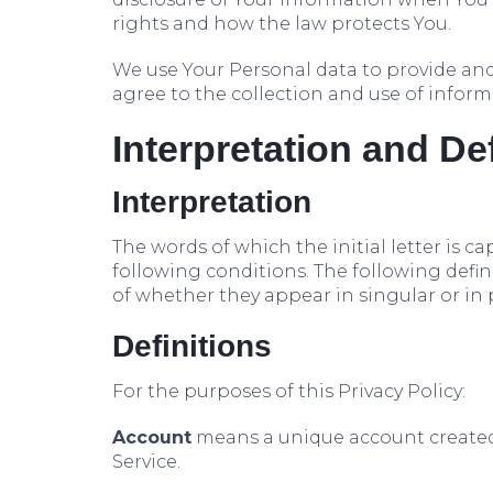
rights and how the law protects You.
We use Your Personal data to provide and 
agree to the collection and use of inform
Interpretation and De
Interpretation
The words of which the initial letter is 
following conditions. The following defi
of whether they appear in singular or in p
Definitions
For the purposes of this Privacy Policy:
Account
means a unique account created f
Service.