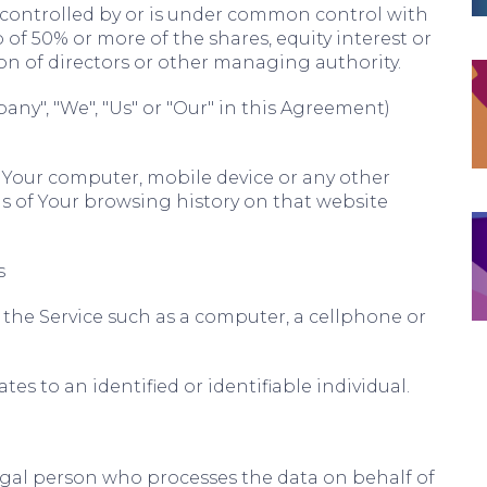
s controlled by or is under common control with
of 50% or more of the shares, equity interest or
tion of directors or other managing authority.
any", "We", "Us" or "Our" in this Agreement)
n Your computer, mobile device or any other
ls of Your browsing history on that website
s
the Service such as a computer, a cellphone or
tes to an identified or identifiable individual.
gal person who processes the data on behalf of