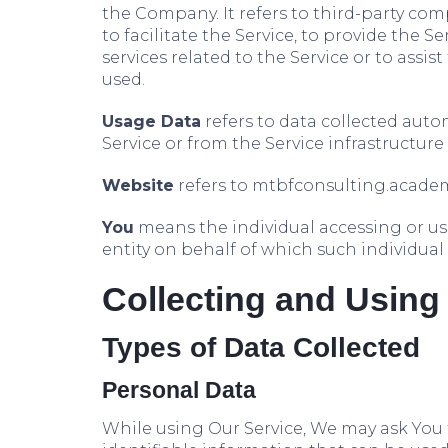
the Company. It refers to third-party c
to facilitate the Service, to provide the 
services related to the Service or to assi
used.
Usage Data
refers to data collected autom
Service or from the Service infrastructure i
Website
refers to mtbfconsulting.academ
You
means the individual accessing or usi
entity on behalf of which such individual 
Collecting and Using
Types of Data Collected
Personal Data
While using Our Service, We may ask You 