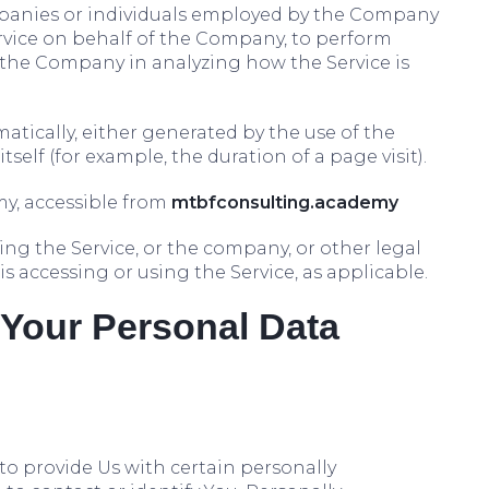
ompanies or individuals employed by the Company
Service on behalf of the Company, to perform
st the Company in analyzing how the Service is
atically, either generated by the use of the
tself (for example, the duration of a page visit).
y, accessible from
mtbfconsulting.academy
ng the Service, or the company, or other legal
is accessing or using the Service, as applicable.
 Your Personal Data
to provide Us with certain personally