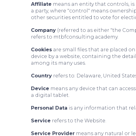
Affiliate
means an entity that controls, i
a party, where "control" means ownership 
other securities entitled to vote for elec
Company
(referred to as either "the Comp
refers to mtbfconsulting.academy.
Cookies
are small files that are placed o
device by a website, containing the detai
among its many uses.
Country
refers to: Delaware, United State
Device
means any device that can access 
a digital tablet.
Personal Data
is any information that rela
Service
refers to the Website.
Service Provider
means any natural or le