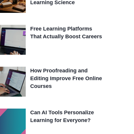
Learning Science
Free Learning Platforms
That Actually Boost Careers
How Proofreading and
Editing Improve Free Online
Courses
Can AI Tools Personalize
Learning for Everyone?