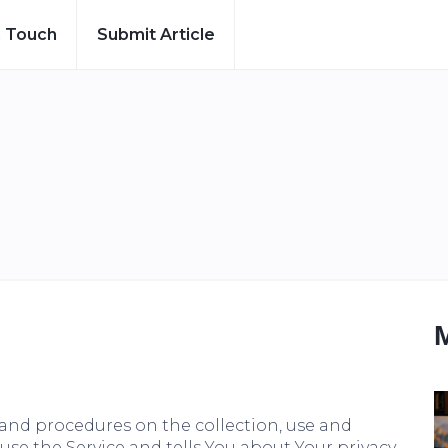
n Touch
Submit Article
s and procedures on the collection, use and
se the Service and tells You about Your privacy