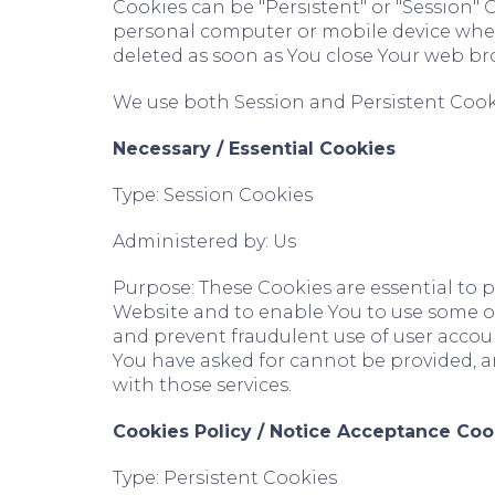
Cookies can be "Persistent" or "Session"
personal computer or mobile device when 
deleted as soon as You close Your web br
We use both Session and Persistent Cooki
Necessary / Essential Cookies
Type: Session Cookies
Administered by: Us
Purpose: These Cookies are essential to p
Website and to enable You to use some of 
and prevent fraudulent use of user accoun
You have asked for cannot be provided, a
with those services.
Cookies Policy / Notice Acceptance Coo
Type: Persistent Cookies