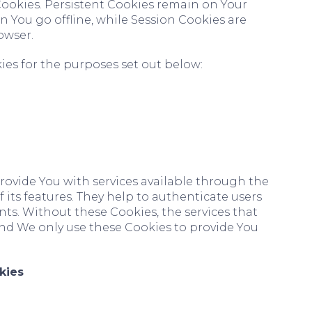
 Cookies. Persistent Cookies remain on Your
You go offline, while Session Cookies are
owser.
es for the purposes set out below:
rovide You with services available through the
its features. They help to authenticate users
ts. Without these Cookies, the services that
nd We only use these Cookies to provide You
kies