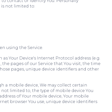
to contact or identify You. Personally
is not limited to:
en using the Service.
as Your Device's Internet Protocol address (e.g.
 the pages of our Service that You visit, the time
 those pages, unique device identifiers and other
h a mobile device, We may collect certain
 not limited to, the type of mobile device You
 address of Your mobile device, Your mobile
rnet browser You use, unique device identifiers