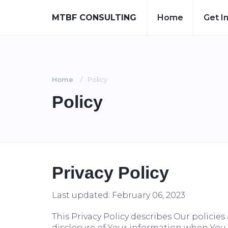
MTBF CONSULTING
Home
Get I
Home
Policy
Policy
Privacy Policy
Last updated: February 06, 2023
This Privacy Policy describes Our policie
disclosure of Your information when You u