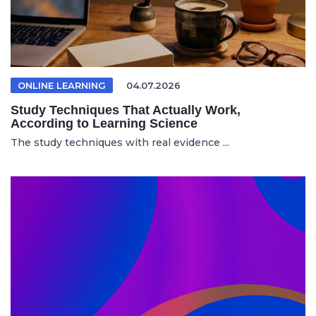
ONLINE LEARNING
04.07.2026
Study Techniques That Actually Work,
According to Learning Science
The study techniques with real evidence ...