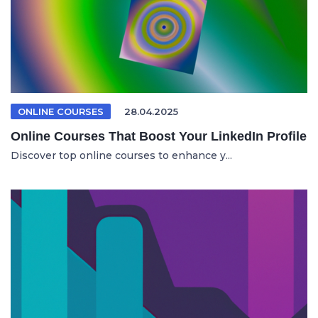
ONLINE COURSES
28.04.2025
Online Courses That Boost Your LinkedIn Profile
Discover top online courses to enhance y...