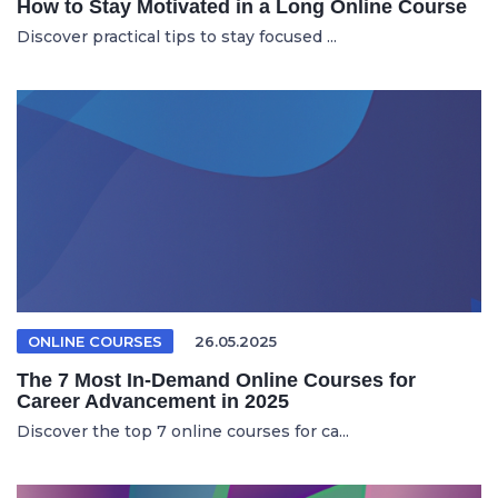
How to Stay Motivated in a Long Online Course
Discover practical tips to stay focused ...
ONLINE COURSES
26.05.2025
The 7 Most In-Demand Online Courses for
Career Advancement in 2025
Discover the top 7 online courses for ca...