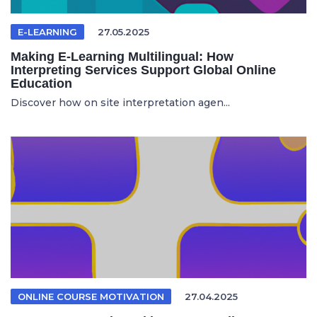
E-LEARNING
27.05.2025
Making E-Learning Multilingual: How
Interpreting Services Support Global Online
Education
Discover how on site interpretation agen...
ONLINE COURSE MOTIVATION
27.04.2025