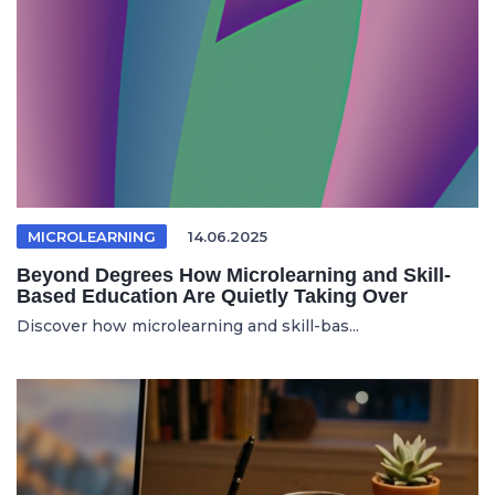
MICROLEARNING
14.06.2025
Beyond Degrees How Microlearning and Skill-
Based Education Are Quietly Taking Over
Discover how microlearning and skill-bas...