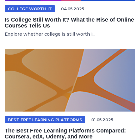
COLLEGE WORTH IT
04.05.2025
Is College Still Worth It? What the Rise of Online
Courses Tells Us
Explore whether college is still worth i...
BEST FREE LEARNING PLATFORMS
01.05.2025
The Best Free Learning Platforms Compared:
Coursera, edX, Udemy, and More