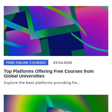
FREE ONLINE COURSES
29.04.2025
Top Platforms Offering Free Courses from
Global Universities
Explore the best platforms providing fre...