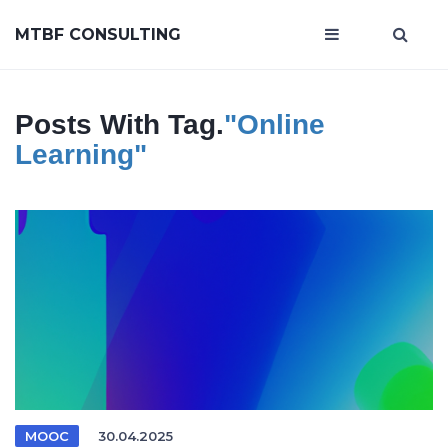
MTBF CONSULTING
Posts With Tag.
"online
Learning"
MOOC
30.04.2025