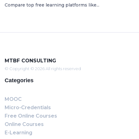
Compare top free learning platforms like...
MTBF CONSULTING
© Copyright © 2026 All rights reserved
Categories
MOOC
Micro-Credentials
Free Online Courses
Online Courses
E-Learning