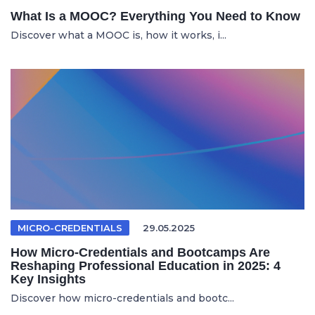
What Is a MOOC? Everything You Need to Know
Discover what a MOOC is, how it works, i...
MICRO-CREDENTIALS
29.05.2025
How Micro-Credentials and Bootcamps Are
Reshaping Professional Education in 2025: 4
Key Insights
Discover how micro-credentials and bootc...