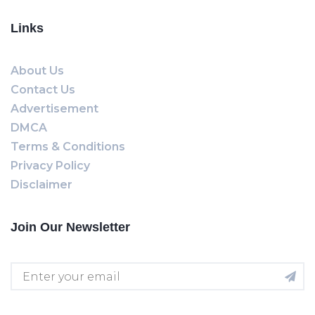
Links
About Us
Contact Us
Advertisement
DMCA
Terms & Conditions
Privacy Policy
Disclaimer
Join Our Newsletter