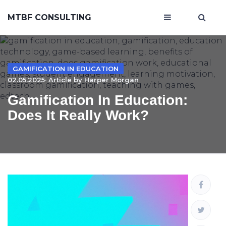
MTBF CONSULTING
GAMIFICATION IN EDUCATION
02.05.2025· Article by
Harper Morgan
Gamification In Education:
Does It Really Work?