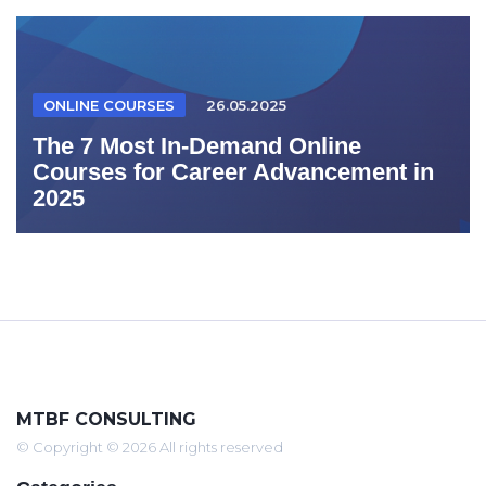
ONLINE COURSES
26.05.2025
The 7 Most In-Demand Online
Courses for Career Advancement in
2025
MTBF CONSULTING
© Copyright © 2026 All rights reserved