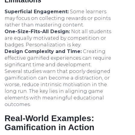
Limitations
Superficial Engagement:
Some learners
may focus on collecting rewards or points
rather than mastering content.
One-Size-Fits-All Design:
Not all students
are equally motivated by competition or
badges. Personalization is key.
Design Complexity and Time:
Creating
effective gamified experiences can require
significant time and development.
Several studies warn that poorly designed
gamification can become a distraction, or
worse, reduce intrinsic motivation in the
long run. The key lies in aligning game
elements with meaningful educational
outcomes.
Real-World Examples:
Gamification in Action