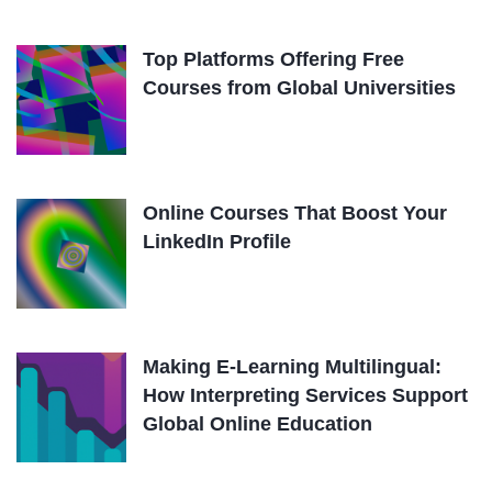
Top Platforms Offering Free
Courses from Global Universities
Online Courses That Boost Your
LinkedIn Profile
Making E-Learning Multilingual:
How Interpreting Services Support
Global Online Education