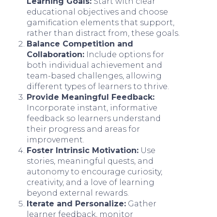
Learning Goals:
Start with clear
educational objectives and choose
gamification elements that support,
rather than distract from, these goals.
Balance Competition and
Collaboration:
Include options for
both individual achievement and
team-based challenges, allowing
different types of learners to thrive.
Provide Meaningful Feedback:
Incorporate instant, informative
feedback so learners understand
their progress and areas for
improvement.
Foster Intrinsic Motivation:
Use
stories, meaningful quests, and
autonomy to encourage curiosity,
creativity, and a love of learning
beyond external rewards.
Iterate and Personalize:
Gather
learner feedback, monitor