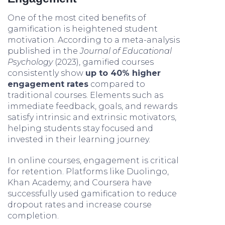
One of the most cited benefits of
gamification is heightened student
motivation. According to a meta-analysis
published in the
Journal of Educational
Psychology
(2023), gamified courses
consistently show
up to 40% higher
engagement rates
compared to
traditional courses. Elements such as
immediate feedback, goals, and rewards
satisfy intrinsic and extrinsic motivators,
helping students stay focused and
invested in their learning journey.
In online courses, engagement is critical
for retention. Platforms like Duolingo,
Khan Academy, and Coursera have
successfully used gamification to reduce
dropout rates and increase course
completion.