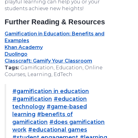
playful learning can help you or your
students achieve new heights!
Further Reading & Resources
Gamification in Education: Benefits and
Examples
Khan Academy
Duolingo
Classcraft: Gamify Your Classroom
Tags:
Gamification, Education, Online
Courses, Learning, EdTech
#gamification in education
#gamification
#education
technology
#game-based
learning
#benefits of
gamification
#does gamification
work
#educational games
#student engagement
#learning