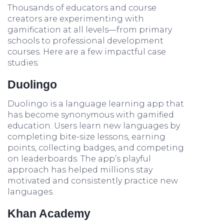
Thousands of educators and course
creators are experimenting with
gamification at all levels—from primary
schools to professional development
courses. Here are a few impactful case
studies:
Duolingo
Duolingo is a language learning app that
has become synonymous with gamified
education. Users learn new languages by
completing bite-size lessons, earning
points, collecting badges, and competing
on leaderboards. The app’s playful
approach has helped millions stay
motivated and consistently practice new
languages.
Khan Academy