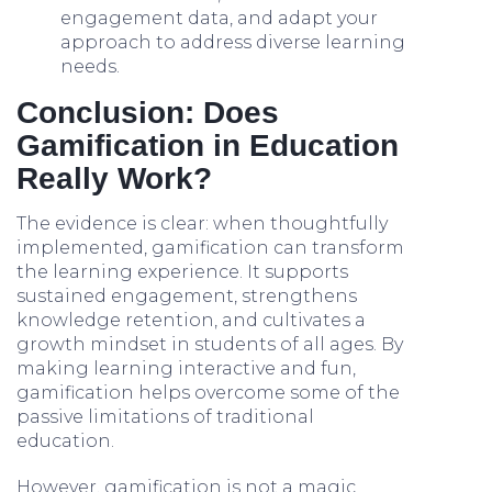
engagement data, and adapt your
approach to address diverse learning
needs.
Conclusion: Does
Gamification in Education
Really Work?
The evidence is clear: when thoughtfully
implemented, gamification can transform
the learning experience. It supports
sustained engagement, strengthens
knowledge retention, and cultivates a
growth mindset in students of all ages. By
making learning interactive and fun,
gamification helps overcome some of the
passive limitations of traditional
education.
However, gamification is not a magic