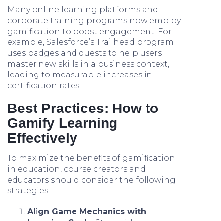
Many online learning platforms and
corporate training programs now employ
gamification to boost engagement. For
example, Salesforce’s Trailhead program
uses badges and quests to help users
master new skills in a business context,
leading to measurable increases in
certification rates.
Best Practices: How to
Gamify Learning
Effectively
To maximize the benefits of gamification
in education, course creators and
educators should consider the following
strategies:
Align Game Mechanics with