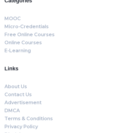
Categories
MOOC
Micro-Credentials
Free Online Courses
Online Courses
E-Learning
Links
About Us
Contact Us
Advertisement
DMCA
Terms & Conditions
Privacy Policy