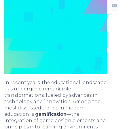
In recent years, the educational landscape
has undergone remarkable
transformations, fueled by advances in
technology and innovation. Among the
most discussed trends in modern
education is
gamification
—the
integration of game design elements and
principles into learning environments.