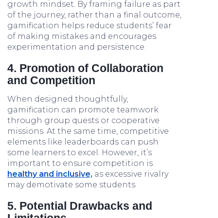
growth mindset. By framing failure as part
of the journey, rather than a final outcome,
gamification helps reduce students’ fear
of making mistakes and encourages
experimentation and persistence.
4. Promotion of Collaboration
and Competition
When designed thoughtfully,
gamification can promote teamwork
through group quests or cooperative
missions. At the same time, competitive
elements like leaderboards can push
some learners to excel. However, it’s
important to ensure competition is
healthy and inclusive,
as excessive rivalry
may demotivate some students.
5. Potential Drawbacks and