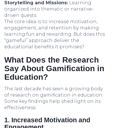
Storytelling and Missions:
Learning
organized into thematic or narrative-
driven quests.
The core idea is to increase motivation,
engagement, and retention by making
learning fun and rewarding. But does this
“gameful” approach deliver the
educational benefits it promises?
What Does the Research
Say About Gamification in
Education?
The last decade has seen a growing body
of research on gamification in education.
Some key findings help shed light on its
effectiveness:
1. Increased Motivation and
Engagement