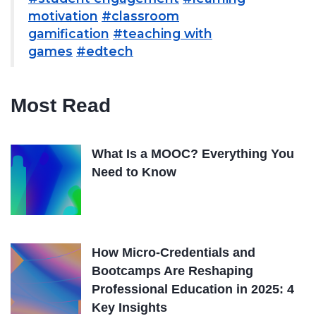
motivation
#classroom
gamification
#teaching with
games
#edtech
Most Read
What Is a MOOC? Everything You
Need to Know
How Micro-Credentials and
Bootcamps Are Reshaping
Professional Education in 2025: 4
Key Insights