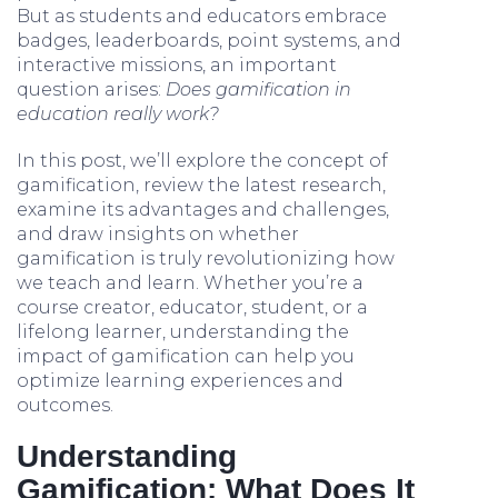
But as students and educators embrace
badges, leaderboards, point systems, and
interactive missions, an important
question arises:
Does gamification in
education really work?
In this post, we’ll explore the concept of
gamification, review the latest research,
examine its advantages and challenges,
and draw insights on whether
gamification is truly revolutionizing how
we teach and learn. Whether you’re a
course creator, educator, student, or a
lifelong learner, understanding the
impact of gamification can help you
optimize learning experiences and
outcomes.
Understanding
Gamification: What Does It