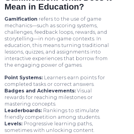
Mean in Education?
Gamification
refers to the use of game
mechanics—such as scoring systems,
challenges, feedback loops, rewards, and
storytelling—in non-game contexts. In
education, this means turning traditional
lessons, quizzes, and assignments into
interactive experiences that borrow from
the engaging power of games.
Point Systems:
Learners earn points for
completed tasks or correct answers.
Badges and Achievements:
Visual
rewards for reaching milestones or
mastering concepts.
Leaderboards:
Rankings to stimulate
friendly competition among students.
Levels:
Progressive learning paths,
sometimes with unlocking content.