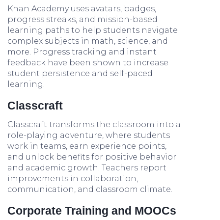
Khan Academy uses avatars, badges,
progress streaks, and mission-based
learning paths to help students navigate
complex subjects in math, science, and
more. Progress tracking and instant
feedback have been shown to increase
student persistence and self-paced
learning.
Classcraft
Classcraft transforms the classroom into a
role-playing adventure, where students
work in teams, earn experience points,
and unlock benefits for positive behavior
and academic growth. Teachers report
improvements in collaboration,
communication, and classroom climate.
Corporate Training and MOOCs