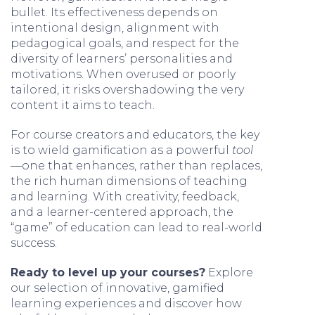
bullet. Its effectiveness depends on
intentional design, alignment with
pedagogical goals, and respect for the
diversity of learners’ personalities and
motivations. When overused or poorly
tailored, it risks overshadowing the very
content it aims to teach.
For course creators and educators, the key
is to wield gamification as a powerful
tool
—one that enhances, rather than replaces,
the rich human dimensions of teaching
and learning. With creativity, feedback,
and a learner-centered approach, the
“game” of education can lead to real-world
success.
Ready to level up your courses?
Explore
our selection of innovative, gamified
learning experiences and discover how