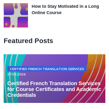
How to Stay Motivated in a Long
Online Course
Featured Posts
CERTIFIED FRENCH TRANSLATION SERVICES
27.03.2026
Certified French Translation Services
for Course Certificates and Academic
Credentials