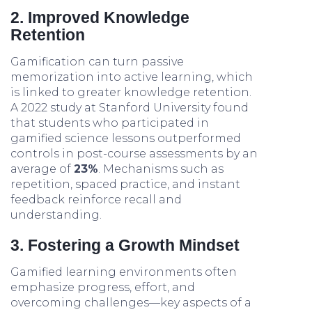
2. Improved Knowledge
Retention
Gamification can turn passive
memorization into active learning, which
is linked to greater knowledge retention.
A 2022 study at Stanford University found
that students who participated in
gamified science lessons outperformed
controls in post-course assessments by an
average of
23%
. Mechanisms such as
repetition, spaced practice, and instant
feedback reinforce recall and
understanding.
3. Fostering a Growth Mindset
Gamified learning environments often
emphasize progress, effort, and
overcoming challenges—key aspects of a