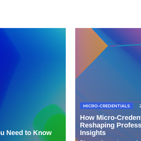
MICRO-CREDENTIALS
How Micro-Credent
Reshaping Professi
ou Need to Know
Insights