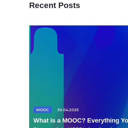
Recent Posts
MOOC
30.04.2025
What Is a MOOC? Everything Y