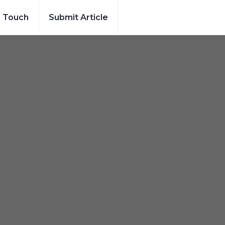
n Touch
Submit Article