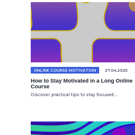
ONLINE COURSE MOTIVATION
27.04.2025
How to Stay Motivated in a Long Online
Course
Discover practical tips to stay focused ...