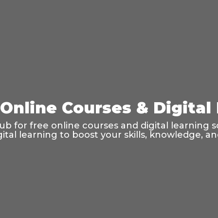
 Online Courses & Digital
 for free online courses and digital learning s
gital learning to boost your skills, knowledge, an