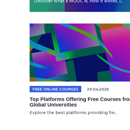
Discover what a MOOC is, how it works, i...
FREE ONLINE COURSES
29.04.2025
Top Platforms Offering Free Courses fr
Global Universities
Explore the best platforms providing fre...