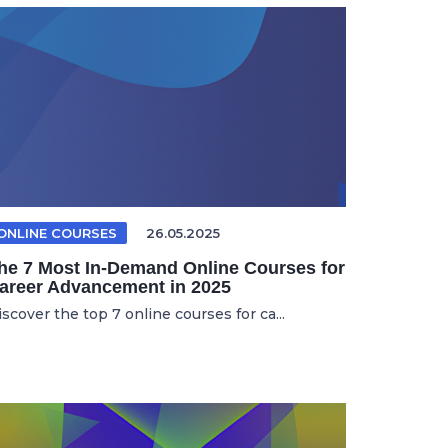
ONLINE COURSES
26.05.2025
he 7 Most In-Demand Online Courses for
areer Advancement in 2025
scover the top 7 online courses for ca...