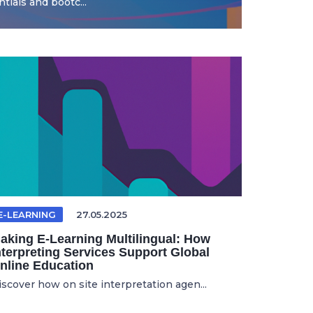
ials and bootc...
E-LEARNING
27.05.2025
aking E-Learning Multilingual: How
nterpreting Services Support Global
nline Education
iscover how on site interpretation agen...