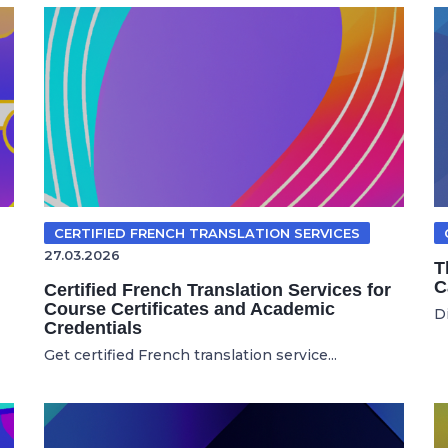
CERTIFIED FRENCH TRANSLATION SERVICES
27.03.2026
T
C
Certified French Translation Services for
Course Certificates and Academic
Di
Credentials
Get certified French translation service...