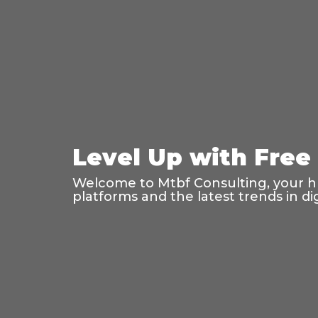
Level Up with Free
Welcome to Mtbf Consulting, your hub
platforms and the latest trends in di