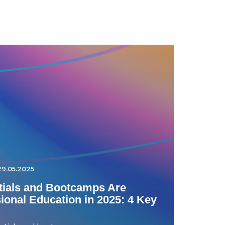
29.05.2025
ials and Bootcamps Are
onal Education in 2025: 4 Key