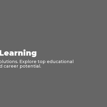
 Learning
olutions. Explore top educational
d career potential.