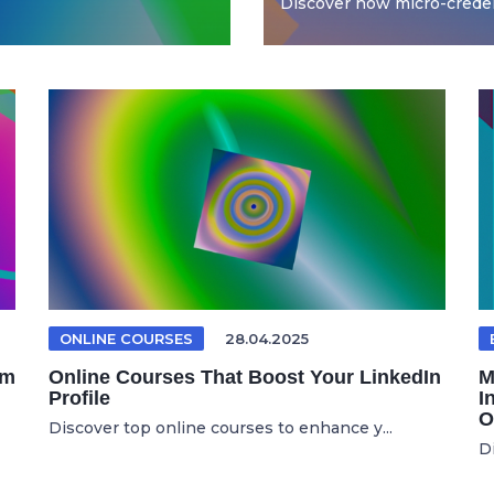
Discover how micro-credent
ONLINE COURSES
28.04.2025
om
Online Courses That Boost Your LinkedIn
M
Profile
I
O
Discover top online courses to enhance y...
D