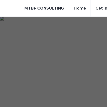
MTBF CONSULTING
Home
Get I